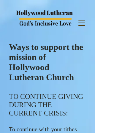
Ways to support the
mission of
Hollywood
Lutheran Church
TO CONTINUE GIVING
DURING THE
CURRENT CRISIS:
To continue with your tithes