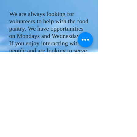
We are always looking for
volunteers to help with the food
pantry. We have opportunities
on Mondays and Wednesdays.
If you enjoy interacting with
people and are looking to serve
in your community, please
contact the office by phone
(323) 667-1212
or by email
hlchurch.office@gmail.com
.
AMAZON SMILE:
f you make online purchases
I
through Amazon you can select
Hollywood Lutheran Church to