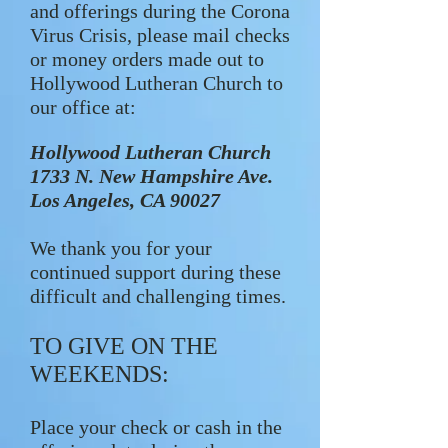
and offerings during the Corona
Virus Crisis, please mail checks
or money orders made out to
Hollywood Lutheran Church to
our office at:
Hollywood Lutheran Church
1733 N. New Hampshire Ave.
Los Angeles, CA 90027
We thank you for your
continued support during these
difficult and challenging times.
TO GIVE ON THE
WEEKENDS:
Place your check or cash in the