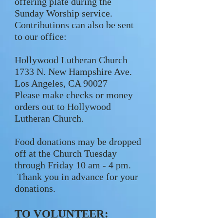
offering plate during the
Sunday Worship service.
Contributions can also be sent
to our office:
Hollywood Lutheran Church
1733 N. New Hampshire Ave.
Los Angeles, CA 90027
Please make checks or money
orders out to Hollywood
Lutheran Church.
Food donations may be dropped
off at the Church Tuesday
through Friday 10 am - 4 pm.
Thank you in advance for your
donations.
TO VOLUNTEER: