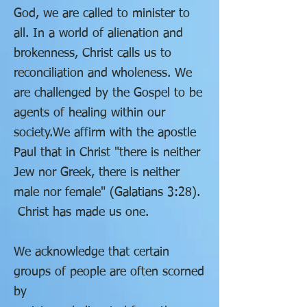
God,
we are called to minister to
all.
In a world of alienation and
brokenness,
Christ calls us to
reconciliation and wholeness.
We
are challenged by the Gospel to be
agents of healing within our
society.
We affirm with the apostle
Paul that in Christ "there is neither
Jew nor Greek,
there is neither
male nor female" (Galatians 3:28).
Christ has made us one.
We acknowledge that certain
groups of people are often scorned
by