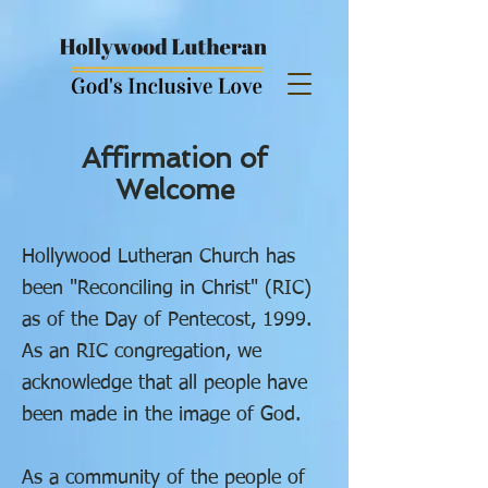
Affirmation of
Welcome
Hollywood Lutheran Church has
been "Reconciling in Christ" (RIC)
as of the Day of Pentecost, 1999.
As an RIC congregation, we
acknowledge that all people have
been made in the image of God.
As a community of the people of