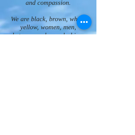
and compassion.
We are black, brown, white,
yellow, women, men,
heterosexual, gay, lesbian,
bisexual, single, married,
divorced, widowed, rich, poor,
disabled, homebound,
unemployed, working people.
We are beloved children of
God!