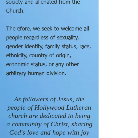
society and
alienated
from the
Church.
Therefore, we seek to welcome all
people regardless of sexuality,
gender identity, family status, race,
ethnicity, country of origin,
economic status, or any other
arbitrary human division.
As followers of Jesus, the
people of Hollywood Lutheran
church are dedicated to being
a community of Christ, sharing
God's love and hope with joy