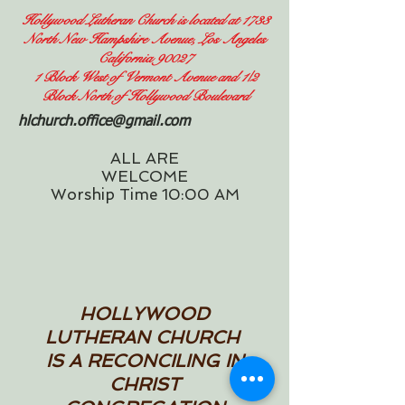
Hollywood Lutheran Church is located at 1733
North New Hampshire Avenue, Los Angeles
California 90027
1 Block West of Vermont Avenue and 1/2
Block North of Hollywood Boulevard
hlchurch.office@gmail.com
ALL ARE
WELCOME
Worship Time 10:00 AM
HOLLYWOOD
LUTHERAN CHURCH
IS A RECONCILING IN
CHRIST