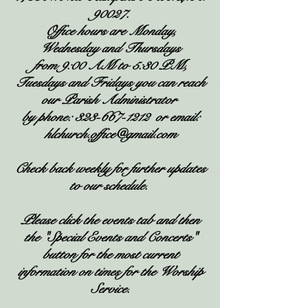
90027.
Office hours are Monday,
Wednesday and Thursdays
from 9:00 AM to 5:30 PM,
Tuesdays and Fridays you can reach
our Parish Administrator
by phone:
323-667-1212
or email:
hlchurch.office@gmail.com
Check back weekly for further updates
to our schedule.
Please click the events tab and then
the "Special Events and Concerts"
button for the most current
information on times for the Worship
Service.