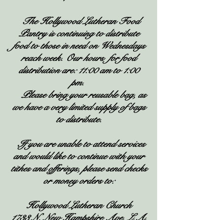
The Hollywood Lutheran Food
Pantry is continuing to distribute
food to those in need on Wednesdays
reach week. Our hours for food
distribution are: 11:00 am to 1:00
pm.
Please bring your reusable bag, as
we have a very limited supply of bags
to distribute.
If you are unable to attend services
and would like to continue with your
tithes and offerings, please send checks
or money orders to:
Hollywood Lutheran Church
1733 N. New Hampshire Ave. L.A.