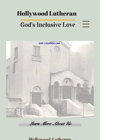
Learn More About Us
Hollywood Lutheran