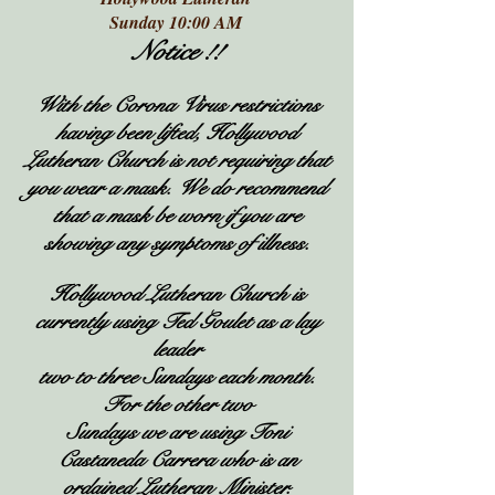
Sunday 10:00 AM
Notice !!
With the Corona Virus restrictions
having been lifted, Hollywood
Lutheran Church is not requiring that
you wear a mask. We do recommend
that a mask be worn if you are
showing any
symptoms of illness.
Hollywood Lutheran Church is
currently using Ted Goulet as a lay
leader
two to three Sundays each month.
For the other two
Sundays we are using Toni
Castaneda Carrera who is an
ordained Lutheran Minister.